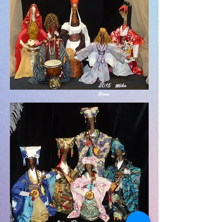
2015 Miko
Kami