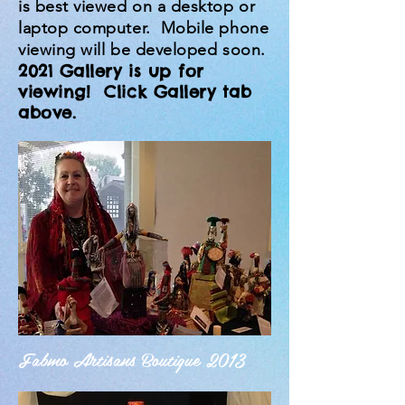
is best viewed on a desktop or
laptop computer. Mobile phone
viewing will be developed soon.
2021 Gallery is up for
viewing! Click Gallery tab
above.
Fabmo Artisans Boutique 2013