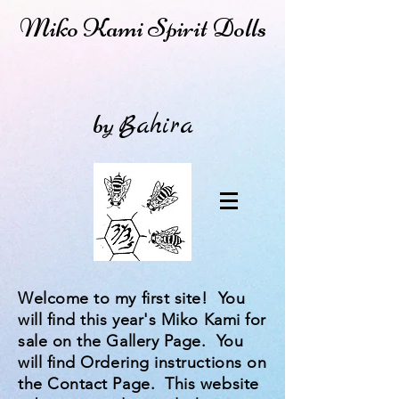
Miko Kami Spirit Dolls
by
Bahira
Welcome to my first site! You
will find this year's Miko Kami for
sale on the Gallery Page. You
will find Ordering instructions on
the Contact Page. This website