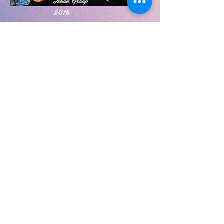
Asian Group
2016
2011 Native
Group