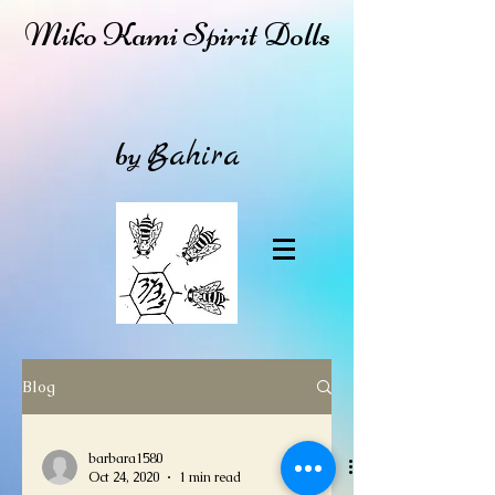
Miko Kami Spirit Dolls
by
Bahira
Blog
barbara1580
Oct 24, 2020
1 min read